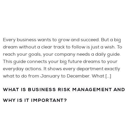
Every business wants to grow and succeed. But a big
dream without a clear track to follow is just a wish. To
reach your goals, your company needs a daily guide.
This guide connects your big future dreams to your
everyday actions. It shows every department exactly
what to do from January to December. What […]
WHAT IS BUSINESS RISK MANAGEMENT AND
WHY IS IT IMPORTANT?