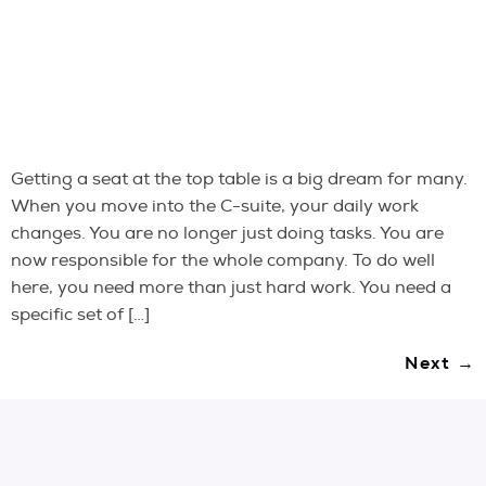
Getting a seat at the top table is a big dream for many.
When you move into the C-suite, your daily work
changes. You are no longer just doing tasks. You are
now responsible for the whole company. To do well
here, you need more than just hard work. You need a
specific set of […]
Next
→