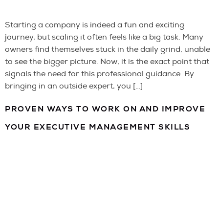
Starting a company is indeed a fun and exciting
journey, but scaling it often feels like a big task. Many
owners find themselves stuck in the daily grind, unable
to see the bigger picture. Now, it is the exact point that
signals the need for this professional guidance. By
bringing in an outside expert, you […]
PROVEN WAYS TO WORK ON AND IMPROVE
YOUR EXECUTIVE MANAGEMENT SKILLS