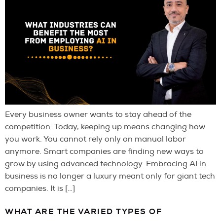
Every business owner wants to stay ahead of the
competition. Today, keeping up means changing how
you work. You cannot rely only on manual labor
anymore. Smart companies are finding new ways to
grow by using advanced technology. Embracing AI in
business is no longer a luxury meant only for giant tech
companies. It is […]
WHAT ARE THE VARIED TYPES OF