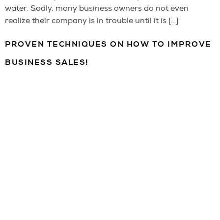
water. Sadly, many business owners do not even
realize their company is in trouble until it is […]
PROVEN TECHNIQUES ON HOW TO IMPROVE
BUSINESS SALES!