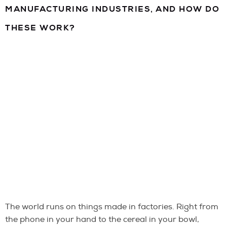
MANUFACTURING INDUSTRIES, AND HOW DO
THESE WORK?
The world runs on things made in factories. Right from
the phone in your hand to the cereal in your bowl,