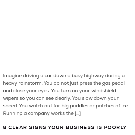
Imagine driving a car down a busy highway during a
heavy rainstorm. You do not just press the gas pedal
and close your eyes. You turn on your windshield
wipers so you can see clearly. You slow down your
speed. You watch out for big puddles or patches of ice.
Running a company works the […]
8 CLEAR SIGNS YOUR BUSINESS IS POORLY