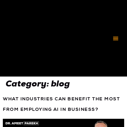
CORPORATE C3
Category:
blog
WHAT INDUSTRIES CAN BENEFIT THE MOST
FROM EMPLOYING AI IN BUSINESS?