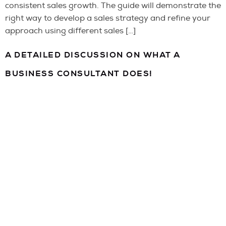
consistent sales growth. The guide will demonstrate the
right way to develop a sales strategy and refine your
approach using different sales […]
A DETAILED DISCUSSION ON WHAT A
BUSINESS CONSULTANT DOES!