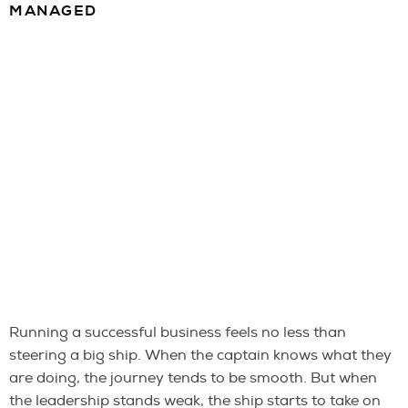
MANAGED
Running a successful business feels no less than
steering a big ship. When the captain knows what they
are doing, the journey tends to be smooth. But when
the leadership stands weak, the ship starts to take on