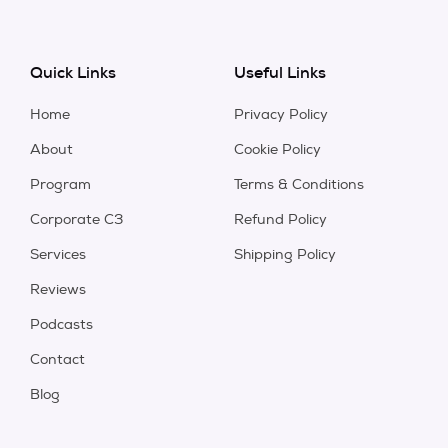
Quick Links
Useful Links
Home
Privacy Policy
About
Cookie Policy
Program
Terms & Conditions
Corporate C3
Refund Policy
Services
Shipping Policy
Reviews
Podcasts
Contact
Blog