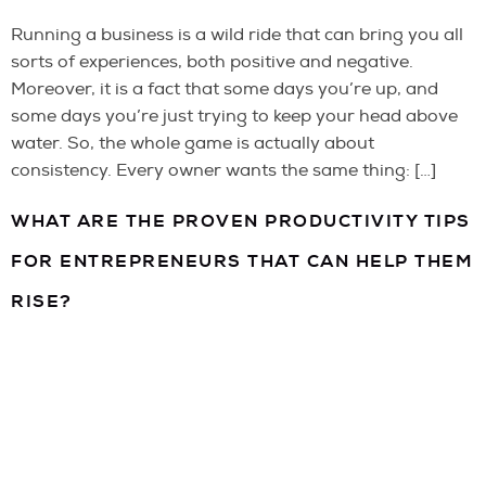
Running a business is a wild ride that can bring you all
sorts of experiences, both positive and negative.
Moreover, it is a fact that some days you’re up, and
some days you’re just trying to keep your head above
water. So, the whole game is actually about
consistency. Every owner wants the same thing: […]
WHAT ARE THE PROVEN PRODUCTIVITY TIPS
FOR ENTREPRENEURS THAT CAN HELP THEM
RISE?