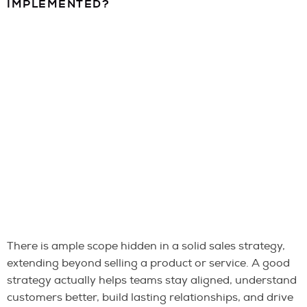
IMPLEMENTED?
There is ample scope hidden in a solid sales strategy,
extending beyond selling a product or service. A good
strategy actually helps teams stay aligned, understand
customers better, build lasting relationships, and drive