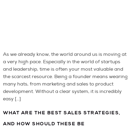
As we already know, the world around us is moving at
a very high pace. Especially in the world of startups
and leadership, time is often your most valuable and
the scarcest resource. Being a founder means wearing
many hats, from marketing and sales to product
development. Without a clear system, it is incredibly
easy […]
WHAT ARE THE BEST SALES STRATEGIES,
AND HOW SHOULD THESE BE