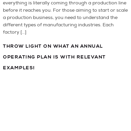
everything is literally coming through a production line
before it reaches you. For those aiming to start or scale
a production business, you need to understand the
different types of manufacturing industries. Each
factory […]
THROW LIGHT ON WHAT AN ANNUAL
OPERATING PLAN IS WITH RELEVANT
EXAMPLES!