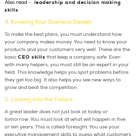
Also read
–
leadership and decision making
skills
4. Knowing Your Business Deeply:
To make the best plans, you must understand how
your company makes money. You need to know your
products and your customers very well. These are the
basic
CEO skills
that keep a company safe. Even
with many helpers, you must still be an expert in your
field. This knowledge helps you spot problems before
they get too big. It also helps you see new ways to
grow and beat the competition.
5. Looking into the Future:
A great leader does not just look at today or
tomorrow. You must look at what will happen in five
or ten years. This is called foresight. You use your
executive management skills to guess what customers