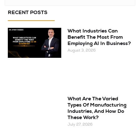
RECENT POSTS
What Industries Can
Benefit The Most From
Employing AI In Business?
August 3, 2026
What Are The Varied
Types Of Manufacturing
Industries, And How Do
These Work?
July 27, 2026