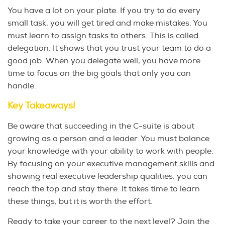
You have a lot on your plate. If you try to do every
small task, you will get tired and make mistakes. You
must learn to assign tasks to others. This is called
delegation. It shows that you trust your team to do a
good job. When you delegate well, you have more
time to focus on the big goals that only you can
handle.
Key Takeaways!
Be aware that succeeding in the C-suite is about
growing as a person and a leader. You must balance
your knowledge with your ability to work with people.
By focusing on your executive management skills and
showing real executive leadership qualities, you can
reach the top and stay there. It takes time to learn
these things, but it is worth the effort.
Ready to take your career to the next level? Join the