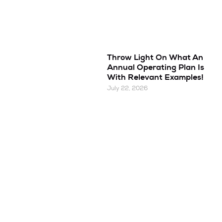
Throw Light On What An
Annual Operating Plan Is
With Relevant Examples!
July 22, 2026