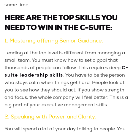
same time.
HERE ARE THE TOP SKILLS YOU
NEED TO WIN IN THE C-SUITE:
1. Mastering offering Senior Guidance:
Leading at the top level is different from managing a
small team. You must know how to set a goal that
thousands of people can follow. This requires deep
C-
suite leadership skills
. You have to be the person
who stays calm when things get hard. People look at
you to see how they should act. If you show strength
and focus, the whole company will feel better. This is a
big part of your executive management skills.
2. Speaking with Power and Clarity:
You will spend a lot of your day talking to people. You