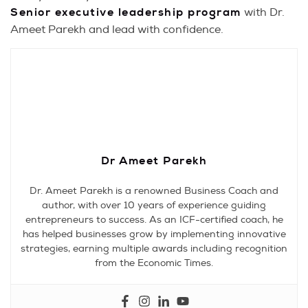
Senior executive leadership program
with Dr.
Ameet Parekh and lead with confidence.
Dr Ameet Parekh
Dr. Ameet Parekh is a renowned Business Coach and
author, with over 10 years of experience guiding
entrepreneurs to success. As an ICF-certified coach, he
has helped businesses grow by implementing innovative
strategies, earning multiple awards including recognition
from the Economic Times.