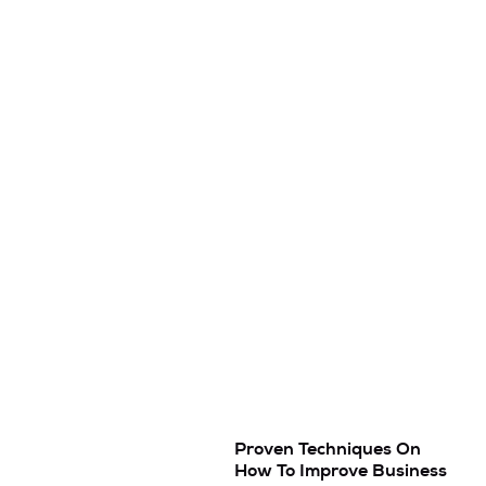
Proven Techniques On
How To Improve Business