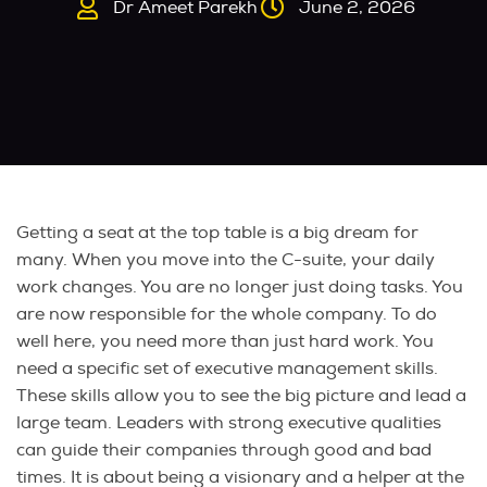
Dr Ameet Parekh
June 2, 2026
Getting a seat at the top table is a big dream for
many. When you move into the C-suite, your daily
work changes. You are no longer just doing tasks. You
are now responsible for the whole company. To do
well here, you need more than just hard work. You
need a specific set of executive management skills.
These skills allow you to see the big picture and lead a
large team. Leaders with strong executive qualities
can guide their companies through good and bad
times. It is about being a visionary and a helper at the