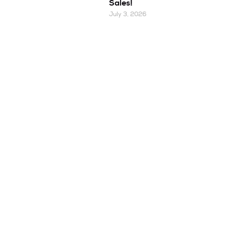
Sales!
July 3, 2026