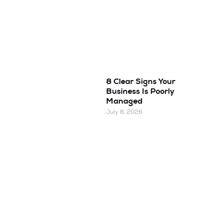
8 Clear Signs Your
Business Is Poorly
Managed
July 8, 2026