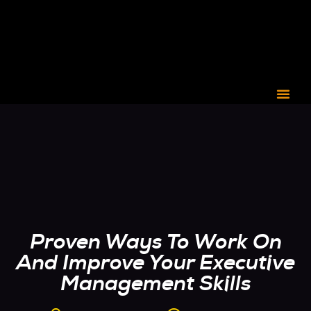
CORPORATE C3
Proven Ways To Work On
And Improve Your Executive
Management Skills