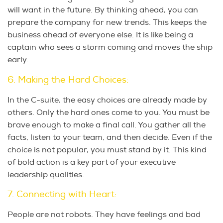
will want in the future. By thinking ahead, you can
prepare the company for new trends. This keeps the
business ahead of everyone else. It is like being a
captain who sees a storm coming and moves the ship
early.
6. Making the Hard Choices:
In the C-suite, the easy choices are already made by
others. Only the hard ones come to you. You must be
brave enough to make a final call. You gather all the
facts, listen to your team, and then decide. Even if the
choice is not popular, you must stand by it. This kind
of bold action is a key part of your executive
leadership qualities.
7. Connecting with Heart:
People are not robots. They have feelings and bad