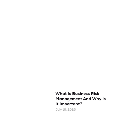
What Is Business Risk
Management And Why Is
It Important?
July 16, 2026