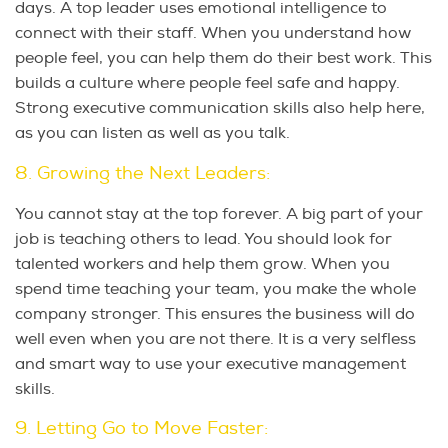
days. A top leader uses emotional intelligence to
connect with their staff. When you understand how
people feel, you can help them do their best work. This
builds a culture where people feel safe and happy.
Strong executive communication skills also help here,
as you can listen as well as you talk.
8. Growing the Next Leaders:
You cannot stay at the top forever. A big part of your
job is teaching others to lead. You should look for
talented workers and help them grow. When you
spend time teaching your team, you make the whole
company stronger. This ensures the business will do
well even when you are not there. It is a very selfless
and smart way to use your executive management
skills.
9. Letting Go to Move Faster: