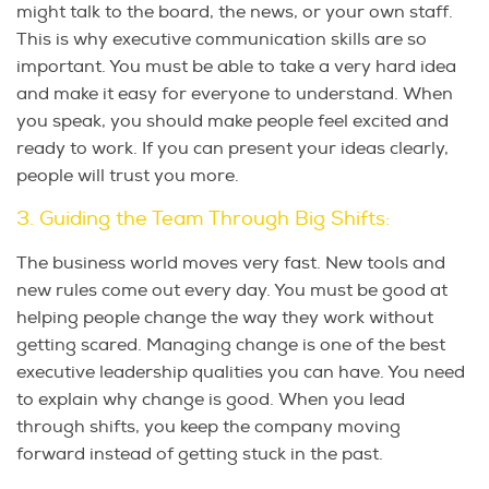
might talk to the board, the news, or your own staff.
This is why executive communication skills are so
important. You must be able to take a very hard idea
and make it easy for everyone to understand. When
you speak, you should make people feel excited and
ready to work. If you can present your ideas clearly,
people will trust you more.
3. Guiding the Team Through Big Shifts:
The business world moves very fast. New tools and
new rules come out every day. You must be good at
helping people change the way they work without
getting scared. Managing change is one of the best
executive leadership qualities you can have. You need
to explain why change is good. When you lead
through shifts, you keep the company moving
forward instead of getting stuck in the past.