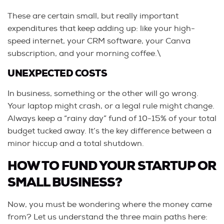
These are certain small, but really important
expenditures that keep adding up: like your high-
speed internet, your CRM software, your Canva
subscription, and your morning coffee.\
UNEXPECTED COSTS
In business, something or the other will go wrong.
Your laptop might crash, or a legal rule might change.
Always keep a “rainy day” fund of 10-15% of your total
budget tucked away. It’s the key difference between a
minor hiccup and a total shutdown.
HOW TO FUND YOUR STARTUP OR
SMALL BUSINESS?
Now, you must be wondering where the money came
from? Let us understand the three main paths here: