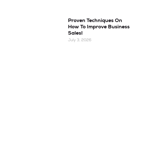
Proven Techniques On
How To Improve Business
Sales!
July 3, 2026