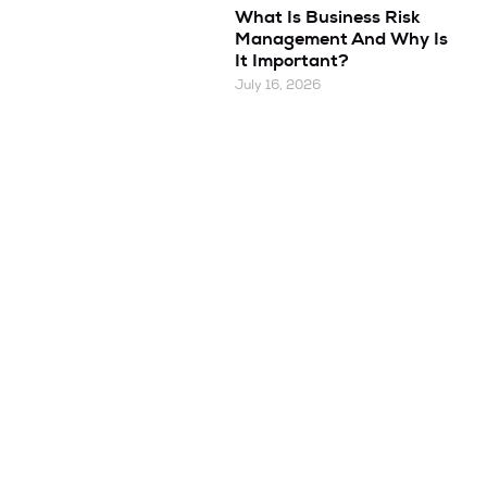
What Is Business Risk
Management And Why Is
It Important?
July 16, 2026