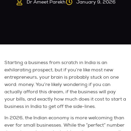
Dr Ameet Parekh
January 9, 2026
Starting a business from scratch in India is an
exhilarating prospect, but if you’re like most new
entrepreneurs, your brain is probably stuck on one
word: money. You’re likely wondering if you can
actually afford this dream, if the business will pay
your bills, and exactly how much does it cost to start a
business in India to get off the side-lines.
In 2026, the Indian economy is more welcoming than
ever for small businesses. While the “perfect” number