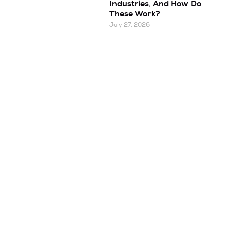
Industries, And How Do
These Work?
July 27, 2026