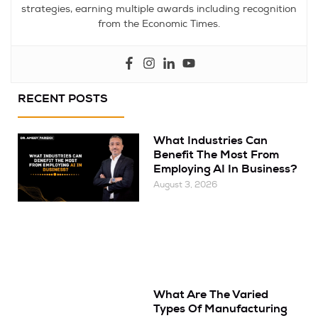
strategies, earning multiple awards including recognition
from the Economic Times.
RECENT POSTS
What Industries Can
Benefit The Most From
Employing AI In Business?
August 3, 2026
What Are The Varied
Types Of Manufacturing