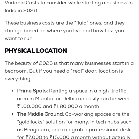
Variable Costs to consider while starting a business in
India in 2026
These business costs are the “fluid” ones, and they
change based on where you live and how fast you
want to run.
PHYSICAL LOCATION
The beauty of 2026 is that many businesses start in a
bedroom. But if you need a “real” door, location is
everything.
Prime Spots:
Renting a space in a high-traffic
area in Mumbai or Delhi can easily run between
₹1,00,000 and ₹1,80,000 a month.
The Middle Ground:
Co-working spaces are the
“goldilocks” solution for many. In tech hubs such
as Bengaluru, one can grab a professional desk
for ₹7,000 to ₹15,000 a month without actually