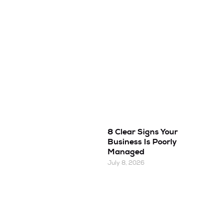
8 Clear Signs Your
Business Is Poorly
Managed
July 8, 2026