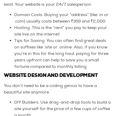
exist. Your website is your 24/7 salesperson.
Domain Costs: Buying your “address” (like .in or
.com) usually costs between ₹169 and ₹2,000.
Hosting: This is the “rent” you pay to keep your
site live on the internet.
Tips for Saving: You can often find great deals
on suffixes like .site or .online. Also, if you know
you’re in this for the long haul, paying for three
years upfront can help to save you a small
fortune compared to monthly billing.
WEBSITE DESIGN AND DEVELOPMENT
You don’t need to be a coding genius to have a
beautiful site anymore.
DIY Builders: Use drag-and-drop tools to build a
site yourself for the price of a few cups of coffee
a month.