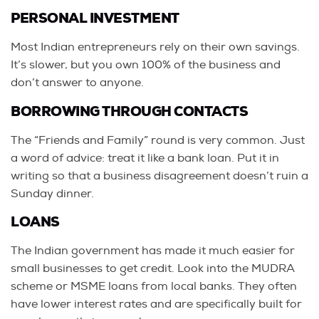
PERSONAL INVESTMENT
Most Indian entrepreneurs rely on their own savings.
It’s slower, but you own 100% of the business and
don’t answer to anyone.
BORROWING THROUGH CONTACTS
The “Friends and Family” round is very common. Just
a word of advice: treat it like a bank loan. Put it in
writing so that a business disagreement doesn’t ruin a
Sunday dinner.
LOANS
The Indian government has made it much easier for
small businesses to get credit. Look into the MUDRA
scheme or MSME loans from local banks. They often
have lower interest rates and are specifically built for