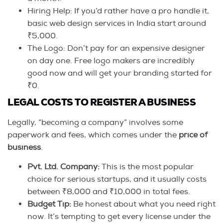
Hiring Help: If you’d rather have a pro handle it,
basic web design services in India start around
₹5,000.
The Logo: Don’t pay for an expensive designer
on day one. Free logo makers are incredibly
good now and will get your branding started for
₹0.
LEGAL COSTS TO REGISTER A BUSINESS
Legally, “becoming a company” involves some
paperwork and fees, which comes under the
price of
business
.
Pvt. Ltd. Company:
This is the most popular
choice for serious startups, and it usually costs
between ₹8,000 and ₹10,000 in total fees.
Budget Tip:
Be honest about what you need right
now. It’s tempting to get every license under the