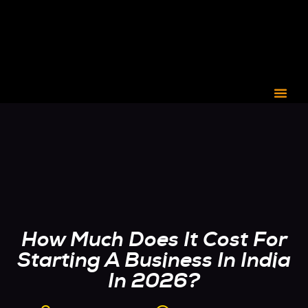
CORPORATE C3
How Much Does It Cost For
Starting A Business In India
In 2026?