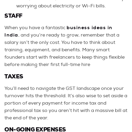
worrying about electricity or Wi-Fi bills.
STAFF
When you have a fantastic
business ideas in
India
, and you’re ready to grow, remember that a
salary isn’t the only cost. You have to think about
training, equipment, and benefits. Many smart
founders start with freelancers to keep things flexible
before making their first full-time hire
TAXES
You’ll need to navigate the GST landscape once your
turnover hits the threshold. It’s also wise to set aside a
portion of every payment for income tax and
professional tax so you aren’t hit with a massive bill at
the end of the year.
ON-GOING EXPENSES