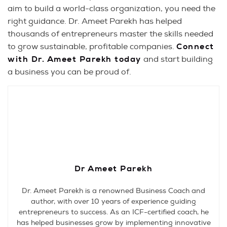
aim to build a world-class organization, you need the
right guidance. Dr. Ameet Parekh has helped
thousands of entrepreneurs master the skills needed
to grow sustainable, profitable companies.
Connect
with Dr. Ameet Parekh today
and start building
a business you can be proud of.
Dr Ameet Parekh
Dr. Ameet Parekh is a renowned Business Coach and
author, with over 10 years of experience guiding
entrepreneurs to success. As an ICF-certified coach, he
has helped businesses grow by implementing innovative