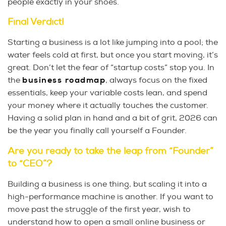
people exactly in your shoes.
Final Verdict!
Starting a business is a lot like jumping into a pool; the
water feels cold at first, but once you start moving, it’s
great. Don’t let the fear of “startup costs” stop you. In
the
business roadmap
, always focus on the fixed
essentials, keep your variable costs lean, and spend
your money where it actually touches the customer.
Having a solid plan in hand and a bit of grit, 2026 can
be the year you finally call yourself a Founder.
Are you ready to take the leap from “Founder”
to “CEO”?
Building a business is one thing, but scaling it into a
high-performance machine is another. If you want to
move past the struggle of the first year, wish to
understand how to open a small online business or