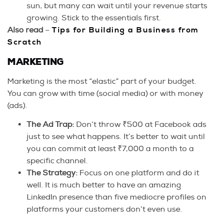
sun, but many can wait until your revenue starts
growing. Stick to the essentials first.
Also read
–
Tips for Building a Business from
Scratch
MARKETING
Marketing is the most “elastic” part of your budget.
You can grow with time (social media) or with money
(ads).
The Ad Trap:
Don’t throw ₹500 at Facebook ads
just to see what happens. It’s better to wait until
you can commit at least ₹7,000 a month to a
specific channel.
The Strategy:
Focus on one platform and do it
well. It is much better to have an amazing
LinkedIn presence than five mediocre profiles on
platforms your customers don’t even use.