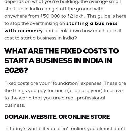
depends on what you’re building, the average small
start-up in India can get off the ground with
anywhere from ₹50,000 to ₹2 lakh. This guide is here
to stop the overthinking on
starting a business
with no money
and break down how much does it
cost to start a business in India?
WHAT ARE THE FIXED COSTS TO
START A BUSINESS IN INDIA IN
2026?
Fixed costs are your “foundation” expenses. These are
the things you pay for once (or once a year) to prove
to the world that you are a real, professional
business.
DOMAIN, WEBSITE, OR ONLINE STORE
In today’s world, if you aren’t online, you almost don’t