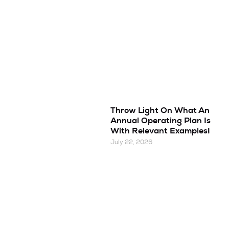
Throw Light On What An
Annual Operating Plan Is
With Relevant Examples!
July 22, 2026