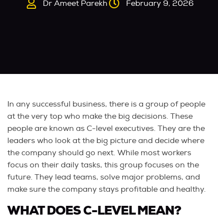
Dr Ameet Parekh
February 9, 2026
In any successful business, there is a group of people
at the very top who make the big decisions. These
people are known as C-level executives. They are the
leaders who look at the big picture and decide where
the company should go next. While most workers
focus on their daily tasks, this group focuses on the
future. They lead teams, solve major problems, and
make sure the company stays profitable and healthy.
WHAT DOES C-LEVEL MEAN?