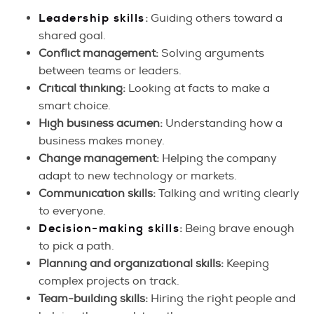
Leadership skills
:
Guiding others toward a
shared goal.
Conflict management:
Solving arguments
between teams or leaders.
Critical thinking:
Looking at facts to make a
smart choice.
High business acumen:
Understanding how a
business makes money.
Change management:
Helping the company
adapt to new technology or markets.
Communication skills:
Talking and writing clearly
to everyone.
Decision-making skills
:
Being brave enough
to pick a path.
Planning and organizational skills:
Keeping
complex projects on track.
Team-building skills:
Hiring the right people and