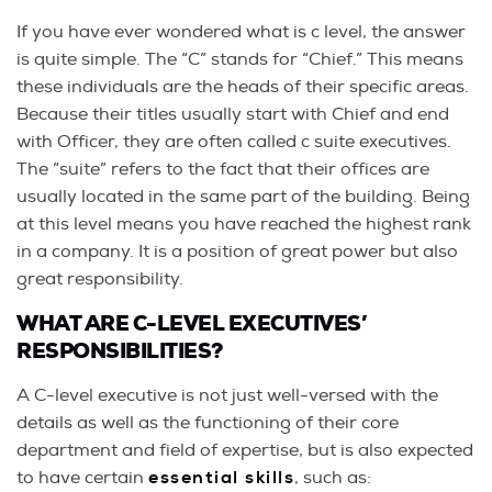
If you have ever wondered what is c level, the answer
is quite simple. The “C” stands for “Chief.” This means
these individuals are the heads of their specific areas.
Because their titles usually start with Chief and end
with Officer, they are often called c suite executives.
The “suite” refers to the fact that their offices are
usually located in the same part of the building. Being
at this level means you have reached the highest rank
in a company. It is a position of great power but also
great responsibility.
WHAT ARE C-LEVEL EXECUTIVES’
RESPONSIBILITIES?
A C-level executive is not just well-versed with the
details as well as the functioning of their core
department and field of expertise, but is also expected
to have certain
essential skills
, such as: