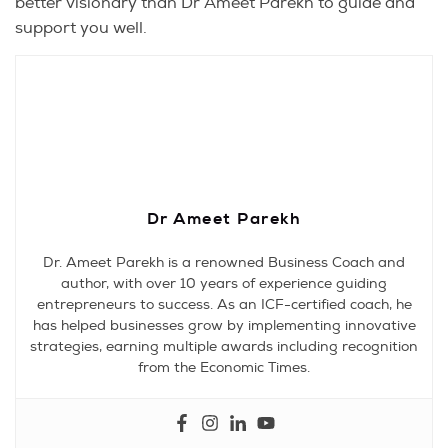
better visionary than Dr Ameet Parekh to guide and
support you well.
Dr Ameet Parekh
Dr. Ameet Parekh is a renowned Business Coach and
author, with over 10 years of experience guiding
entrepreneurs to success. As an ICF-certified coach, he
has helped businesses grow by implementing innovative
strategies, earning multiple awards including recognition
from the Economic Times.