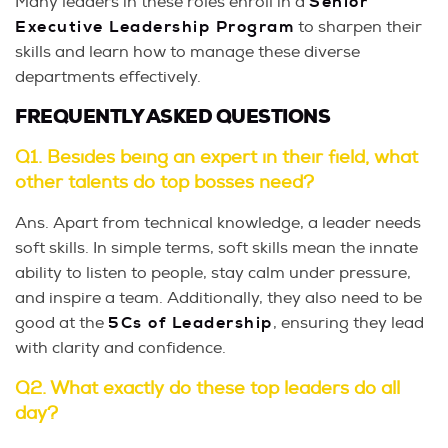
Many leaders in these roles enroll in a
Senior
Executive Leadership Program
to sharpen their
skills and learn how to manage these diverse
departments effectively.
FREQUENTLY ASKED QUESTIONS
Q1. Besides being an expert in their field, what
other talents do top bosses need?
Ans. Apart from technical knowledge, a leader needs
soft skills. In simple terms, soft skills mean the innate
ability to listen to people, stay calm under pressure,
and inspire a team. Additionally, they also need to be
good at the
5Cs of Leadership
, ensuring they lead
with clarity and confidence.
Q2. What exactly do these top leaders do all
day?