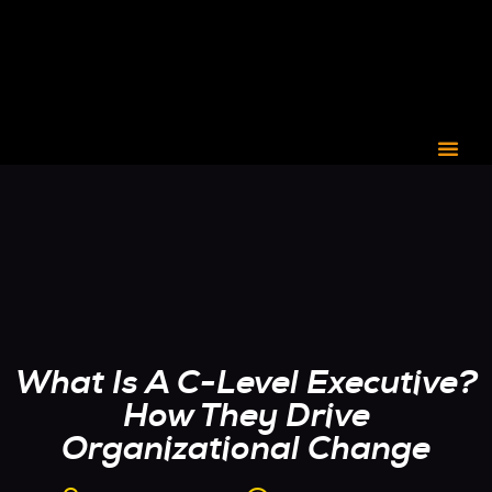
CORPORATE C3
What Is A C-Level Executive?
How They Drive
Organizational Change