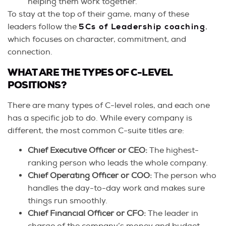
helping them work together.
To stay at the top of their game, many of these
leaders follow the
5Cs of Leadership coaching
,
which focuses on character, commitment, and
connection.
WHAT ARE THE TYPES OF C-LEVEL
POSITIONS?
There are many types of C-level roles, and each one
has a specific job to do. While every company is
different, the most common C-suite titles are:
Chief Executive Officer or CEO:
The highest-
ranking person who leads the whole company.
Chief Operating Officer or COO:
The person who
handles the day-to-day work and makes sure
things run smoothly.
Chief Financial Officer or CFO:
The leader in
charge of the company’s money and budget.