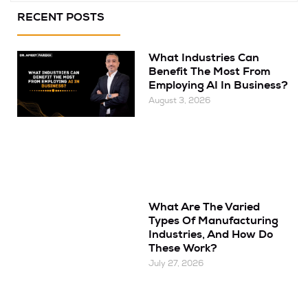
RECENT POSTS
What Industries Can
Benefit The Most From
Employing AI In Business?
August 3, 2026
What Are The Varied
Types Of Manufacturing
Industries, And How Do
These Work?
July 27, 2026