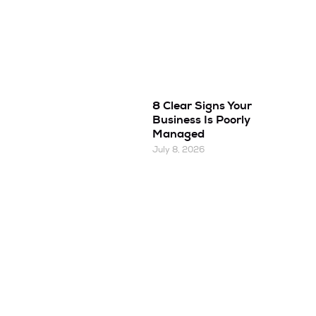
8 Clear Signs Your
Business Is Poorly
Managed
July 8, 2026