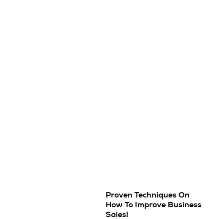
Proven Techniques On
How To Improve Business
Sales!