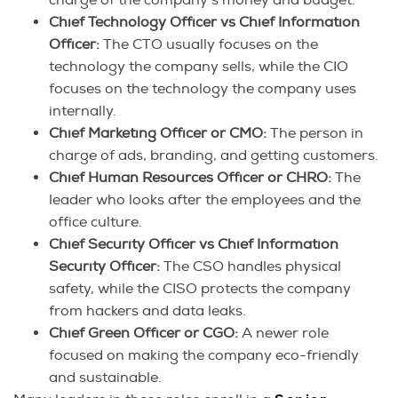
Chief Technology Officer vs Chief Information
Officer:
The CTO usually focuses on the
technology the company sells, while the CIO
focuses on the technology the company uses
internally.
Chief Marketing Officer or CMO:
The person in
charge of ads, branding, and getting customers.
Chief Human Resources Officer or CHRO:
The
leader who looks after the employees and the
office culture.
Chief Security Officer vs Chief Information
Security Officer:
The CSO handles physical
safety, while the CISO protects the company
from hackers and data leaks.
Chief Green Officer or CGO:
A newer role
focused on making the company eco-friendly
and sustainable.