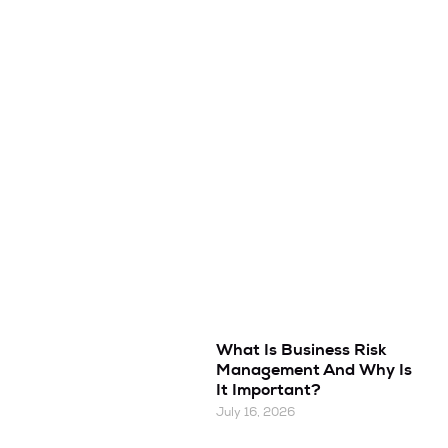
What Is Business Risk
Management And Why Is
It Important?
July 16, 2026