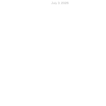
July 3, 2026