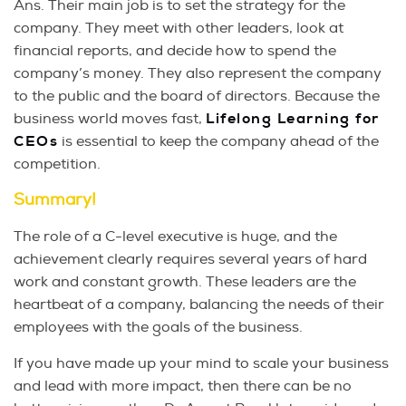
Ans. Their main job is to set the strategy for the
company. They meet with other leaders, look at
financial reports, and decide how to spend the
company’s money. They also represent the company
to the public and the board of directors. Because the
business world moves fast,
Lifelong Learning for
CEOs
is essential to keep the company ahead of the
competition.
Summary!
The role of a C-level executive is huge, and the
achievement clearly requires several years of hard
work and constant growth. These leaders are the
heartbeat of a company, balancing the needs of their
employees with the goals of the business.
If you have made up your mind to scale your business
and lead with more impact, then there can be no