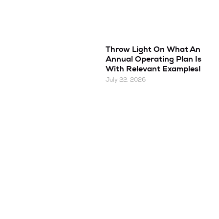
Throw Light On What An
Annual Operating Plan Is
With Relevant Examples!
July 22, 2026