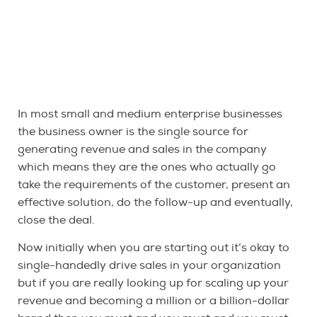
In most small and medium enterprise businesses
the business owner is the single source for
generating revenue and sales in the company
which means they are the ones who actually go
take the requirements of the customer, present an
effective solution, do the follow-up and eventually,
close the deal.
Now initially when you are starting out it’s okay to
single-handedly drive sales in your organization
but if you are really looking up for scaling up your
revenue and becoming a million or a billion-dollar