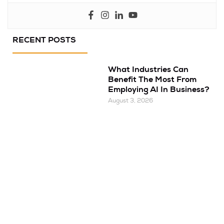
RECENT POSTS
What Industries Can
Benefit The Most From
Employing AI In Business?
August 3, 2026