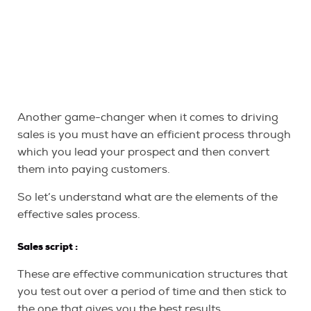
Another game-changer when it comes to driving
sales is you must have an efficient process through
which you lead your prospect and then convert
them into paying customers.
So let’s understand what are the elements of the
effective sales process.
Sales script
:
These are effective communication structures that
you test out over a period of time and then stick to
the one that gives you the best results.