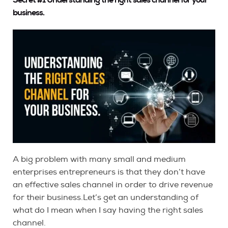
business.
A big problem with many small and medium
enterprises entrepreneurs is that they don’t have
an effective sales channel in order to drive revenue
for their business.Let’s get an understanding of
what do I mean when I say having the right sales
channel.