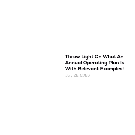
Throw Light On What An
Annual Operating Plan Is
With Relevant Examples!
July 22, 2026