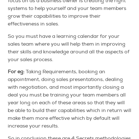
focus on as a business owner is creating the right
systems to help yourself and your team members
grow their capabilities to improve their
effectiveness in sales.
So you must have a learning calendar for your
sales team where you will help them in improving
their skills and knowledge around all the aspects of
your sales process.
For eg:
Taking Requirements, booking an
appointment, doing sales presentations, dealing
with negotiation, and most importantly closing a
deal you must be training your team members all
year long on each of these areas so that they will
be able to build their capabilities which in return will
make them more effective which by default will
increase your results.
So in conclusion these are 4 Secrets methodologies