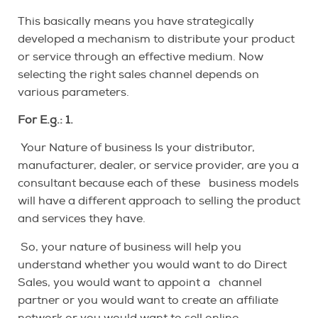
This basically means you have strategically
developed a mechanism to distribute your product
or service through an effective medium. Now
selecting the right sales channel depends on
various parameters.
For E.g.: 1.
Your Nature of business Is your distributor,
manufacturer, dealer, or service provider, are you a
consultant because each of these business models
will have a different approach to selling the product
and services they have.
So, your nature of business will help you
understand whether you would want to do Direct
Sales, you would want to appoint a channel
partner or you would want to create an affiliate
network or you would want to sell online.