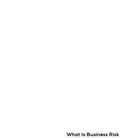
What Is Business Risk