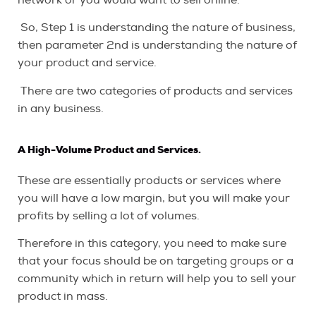
So, Step 1 is understanding the nature of business,
then parameter 2nd is understanding the nature of
your product and service.
There are two categories of products and services
in any business.
A High-Volume Product and Services.
These are essentially products or services where
you will have a low margin, but you will make your
profits by selling a lot of volumes.
Therefore in this category, you need to make sure
that your focus should be on targeting groups or a
community which in return will help you to sell your
product in mass.