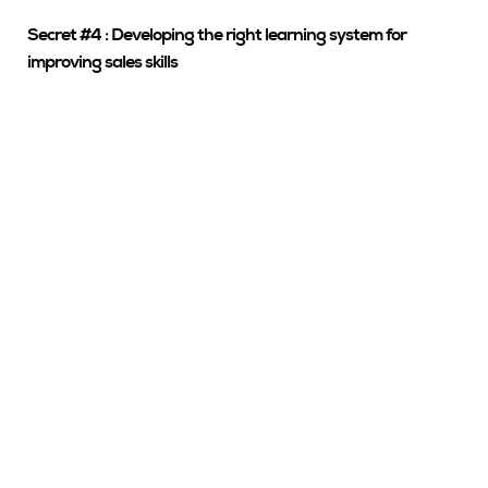
Secret #4 : Developing the right learning system for
improving sales skills