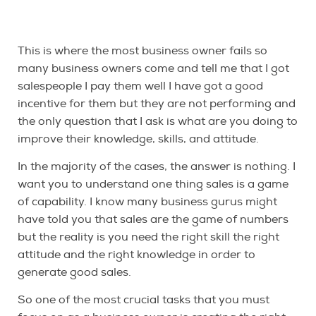
This is where the most business owner fails so
many business owners come and tell me that I got
salespeople I pay them well I have got a good
incentive for them but they are not performing and
the only question that I ask is what are you doing to
improve their knowledge, skills, and attitude.
In the majority of the cases, the answer is nothing. I
want you to understand one thing sales is a game
of capability. I know many business gurus might
have told you that sales are the game of numbers
but the reality is you need the right skill the right
attitude and the right knowledge in order to
generate good sales.
So one of the most crucial tasks that you must