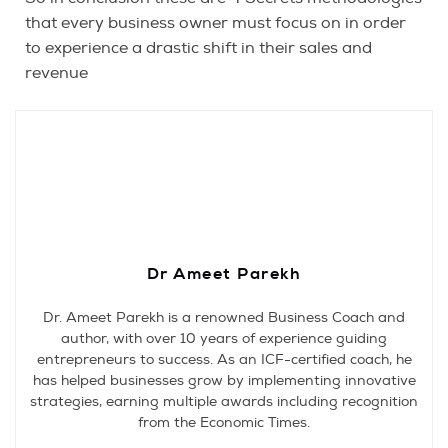
that every business owner must focus on in order
to experience a drastic shift in their sales and
revenue
Dr Ameet Parekh
Dr. Ameet Parekh is a renowned Business Coach and
author, with over 10 years of experience guiding
entrepreneurs to success. As an ICF-certified coach, he
has helped businesses grow by implementing innovative
strategies, earning multiple awards including recognition
from the Economic Times.