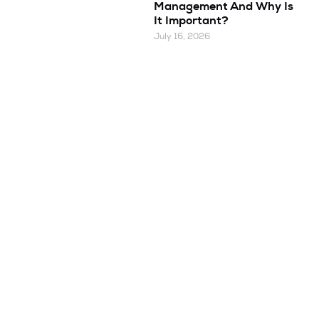
Management And Why Is
It Important?
July 16, 2026