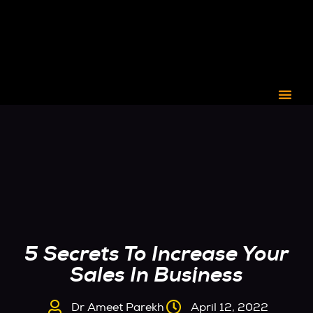
CORPORATE C3
5 Secrets To Increase Your
Sales In Business
Dr Ameet Parekh
April 12, 2022