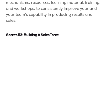
mechanisms, resources, learning material, training,
and workshops, to consistently improve your and
your team’s capability in producing results and
sales.
Secret #3: Building A SalesForce