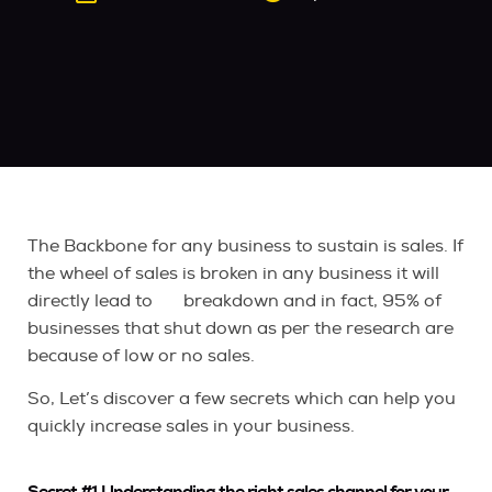
The Backbone for any business to sustain is sales. If
the wheel of sales is broken in any business it will
directly lead to breakdown and in fact, 95% of
businesses that shut down as per the research are
because of low or no sales.
So, Let’s discover a few secrets which can help you
quickly increase sales in your business.
Secret #1 Understanding the right sales channel for your