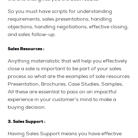
So you must have scripts for understanding
requirements, sales presentations, handling
objections, handling negotiations, effective closing,
and sales follow-up.
Sales
Resources :
Anything materialistic that will help you effectively
close a sale is important to be part of your sales
process so what are the examples of sale resources
Presentation, Brochures, Case Studies, Samples,
All these are essential to pass on an impactful
experience in your customer’s mind to make a
buying decision.
3. Sales Support :
Having Sales Support means you have effective