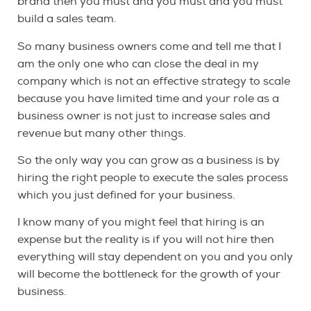
brand then you must and you must and you must
build a sales team.
So many business owners come and tell me that I
am the only one who can close the deal in my
company which is not an effective strategy to scale
because you have limited time and your role as a
business owner is not just to increase sales and
revenue but many other things.
So the only way you can grow as a business is by
hiring the right people to execute the sales process
which you just defined for your business.
I know many of you might feel that hiring is an
expense but the reality is if you will not hire then
everything will stay dependent on you and you only
will become the bottleneck for the growth of your
business.