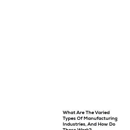
What Are The Varied
Types Of Manufacturing
Industries, And How Do
These Work?