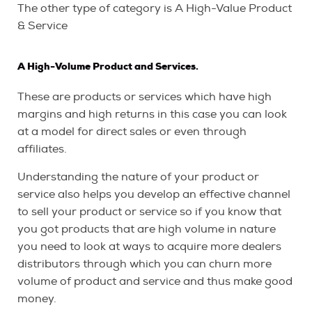
The other type of category is A High-Value Product
& Service
A High-Volume Product and Services.
These are products or services which have high
margins and high returns in this case you can look
at a model for direct sales or even through
affiliates.
Understanding the nature of your product or
service also helps you develop an effective channel
to sell your product or service so if you know that
you got products that are high volume in nature
you need to look at ways to acquire more dealers
distributors through which you can churn more
volume of product and service and thus make good
money.