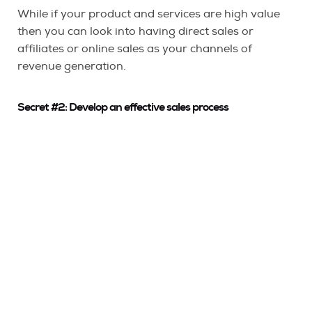
While if your product and services are high value
then you can look into having direct sales or
affiliates or online sales as your channels of
revenue generation.
Secret #2: Develop an effective sales process