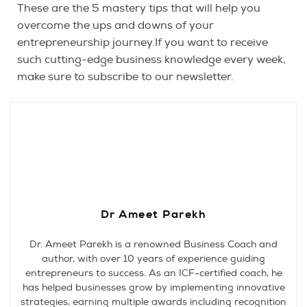
These are the 5 mastery tips that will help you
overcome the ups and downs of your
entrepreneurship journey.If you want to receive
such cutting-edge business knowledge every week,
make sure to subscribe to our newsletter.
Dr Ameet Parekh
Dr. Ameet Parekh is a renowned Business Coach and
author, with over 10 years of experience guiding
entrepreneurs to success. As an ICF-certified coach, he
has helped businesses grow by implementing innovative
strategies, earning multiple awards including recognition