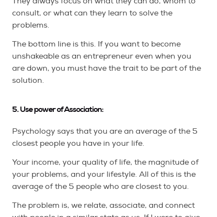
They always focus on what they can do, whom to
consult, or what can they learn to solve the
problems.
The bottom line is this. If you want to become
unshakeable as an entrepreneur even when you
are down, you must have the trait to be part of the
solution.
5. Use power of Association:
Psychology says that you are an average of the 5
closest people you have in your life.
Your income, your quality of life, the magnitude of
your problems, and your lifestyle. All of this is the
average of the 5 people who are closest to you.
The problem is, we relate, associate, and connect