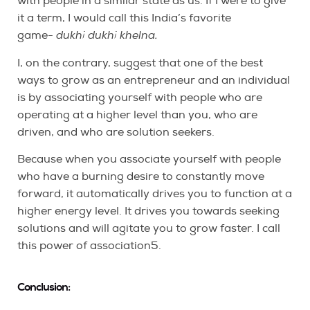
with people in a similar state as us. If I were to give
it a term, I would call this India’s favorite
game-
dukhi dukhi khelna.
I, on the contrary, suggest that one of the best
ways to grow as an entrepreneur and an individual
is by associating yourself with people who are
operating at a higher level than you, who are
driven, and who are solution seekers.
Because when you associate yourself with people
who have a burning desire to constantly move
forward, it automatically drives you to function at a
higher energy level. It drives you towards seeking
solutions and will agitate you to grow faster. I call
this power of association5.
Conclusion: