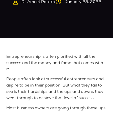
Dr Ameet Parekh
January 28, 2022
Entrepreneurship is often glorified with all the
success and the money and fame that comes with
it.
People often look at successful entrepreneurs and
aspire to be in their position. But what they fail to
see is their hardships and the ups and downs they
went through to achieve that level of success.
Most business owners are going through these ups