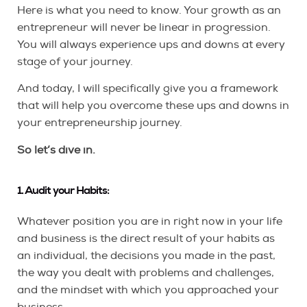
Here is what you need to know. Your growth as an
entrepreneur will never be linear in progression.
You will always experience ups and downs at every
stage of your journey.
And today, I will specifically give you a framework
that will help you overcome these ups and downs in
your entrepreneurship journey.
So let’s dive in.
1. Audit your Habits:
Whatever position you are in right now in your life
and business is the direct result of your habits as
an individual, the decisions you made in the past,
the way you dealt with problems and challenges,
and the mindset with which you approached your