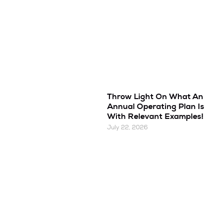
Throw Light On What An
Annual Operating Plan Is
With Relevant Examples!
July 22, 2026