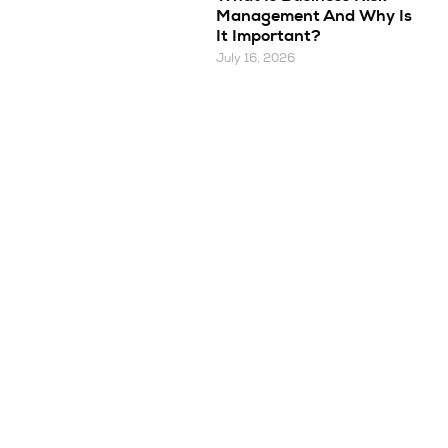
Management And Why Is
It Important?
July 16, 2026