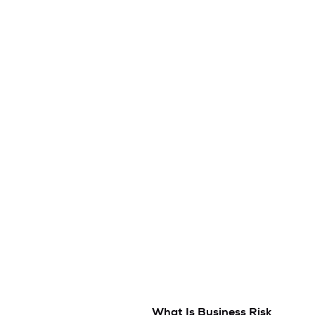
What Is Business Risk