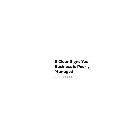
8 Clear Signs Your
Business Is Poorly
Managed
July 8, 2026