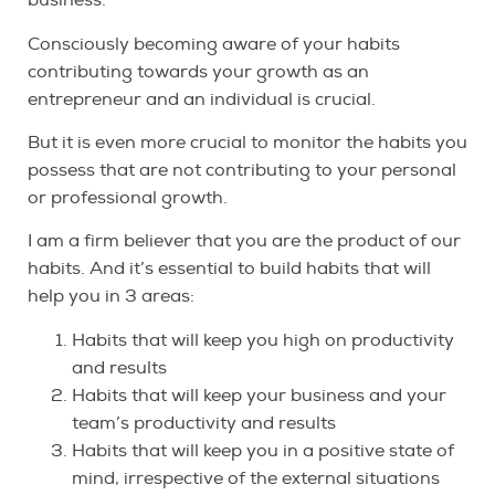
business.
Consciously becoming aware of your habits
contributing towards your growth as an
entrepreneur and an individual is crucial.
But it is even more crucial to monitor the habits you
possess that are not contributing to your personal
or professional growth.
I am a firm believer that you are the product of our
habits. And it’s essential to build habits that will
help you in 3 areas:
Habits that will keep you high on productivity
and results
Habits that will keep your business and your
team’s productivity and results
Habits that will keep you in a positive state of
mind, irrespective of the external situations