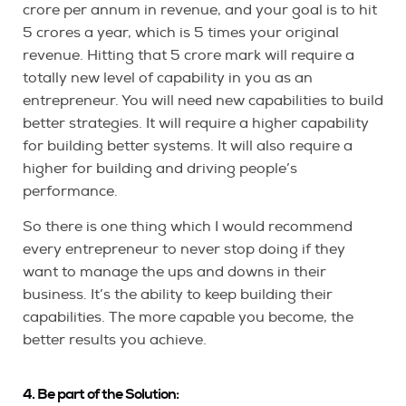
crore per annum in revenue, and your goal is to hit
5 crores a year, which is 5 times your original
revenue. Hitting that 5 crore mark will require a
totally new level of capability in you as an
entrepreneur. You will need new capabilities to build
better strategies. It will require a higher capability
for building better systems. It will also require a
higher for building and driving people’s
performance.
So there is one thing which I would recommend
every entrepreneur to never stop doing if they
want to manage the ups and downs in their
business. It’s the ability to keep building their
capabilities. The more capable you become, the
better results you achieve.
4. Be part of the Solution: