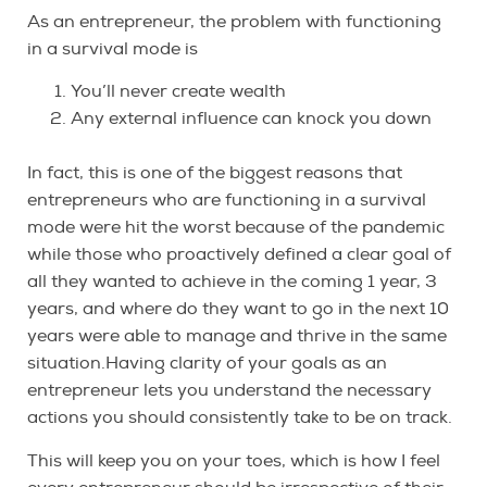
As an entrepreneur, the problem with functioning
in a survival mode is
You’ll never create wealth
Any external influence can knock you down
In fact, this is one of the biggest reasons that
entrepreneurs who are functioning in a survival
mode were hit the worst because of the pandemic
while those who proactively defined a clear goal of
all they wanted to achieve in the coming 1 year, 3
years, and where do they want to go in the next 10
years were able to manage and thrive in the same
situation.Having clarity of your goals as an
entrepreneur lets you understand the necessary
actions you should consistently take to be on track.
This will keep you on your toes, which is how I feel