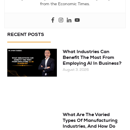
from the Economic Times.
RECENT POSTS
What Industries Can
Benefit The Most From
Employing AI In Business?
August 3, 2026
What Are The Varied
Types Of Manufacturing
Industries, And How Do