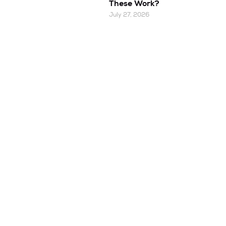
These Work?
July 27, 2026