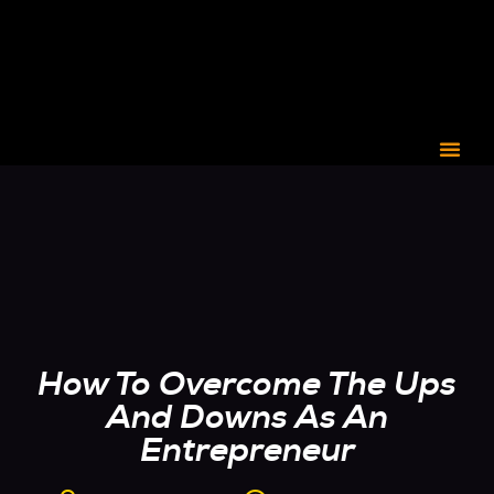
CORPORATE C3
How To Overcome The Ups
And Downs As An
Entrepreneur