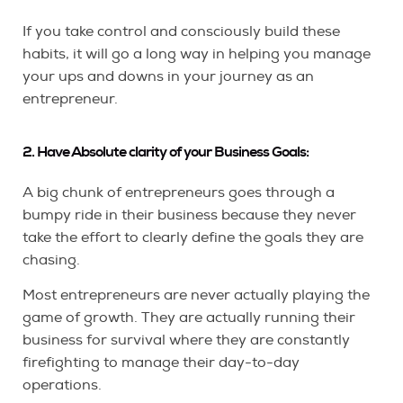
If you take control and consciously build these
habits, it will go a long way in helping you manage
your ups and downs in your journey as an
entrepreneur.
2. Have Absolute clarity of your Business Goals:
A big chunk of entrepreneurs goes through a
bumpy ride in their business because they never
take the effort to clearly define the goals they are
chasing.
Most entrepreneurs are never actually playing the
game of growth. They are actually running their
business for survival where they are constantly
firefighting to manage their day-to-day
operations.