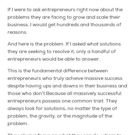
If I were to ask entrepreneurs right now about the
problems they are facing to grow and scale their
business, I would get hundreds and thousands of
reasons.
And here is the problem. If I asked what solutions
they are seeking to resolve it, only a handful of
entrepreneurs would be able to answer.
This is the fundamental difference between
entrepreneurs who truly achieve massive success
despite having ups and downs in their business and
those who don’t.Because all massively successful
entrepreneurs possess one common trait. They
always look for solutions, no matter the type of
problem, the gravity, or the magnitude of the
problem.