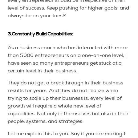
every entrepreneur should be irrespective of their
level of success. Keep pushing for higher goals, and
always be on your toes2
3.Constantly Build Capabilities:
As a business coach who has interacted with more
than 5000 entrepreneurs on a one-on-one level, I
have seen so many entrepreneurs get stuck at a
certain level in their business.
They do not get a breakthrough in their business
results for years. And they do not realize when
trying to scale up their business is, every level of
growth will require a whole new level of
capabilities. Not only in themselves but also in their
people, systems, and strategies.
Let me explain this to you. Say if you are making 1