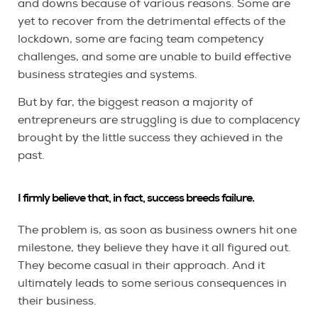
and downs because of various reasons. Some are
yet to recover from the detrimental effects of the
lockdown, some are facing team competency
challenges, and some are unable to build effective
business strategies and systems.
But by far, the biggest reason a majority of
entrepreneurs are struggling is due to complacency
brought by the little success they achieved in the
past.
I firmly believe that, in fact, success breeds failure.
The problem is, as soon as business owners hit one
milestone, they believe they have it all figured out.
They become casual in their approach. And it
ultimately leads to some serious consequences in
their business.